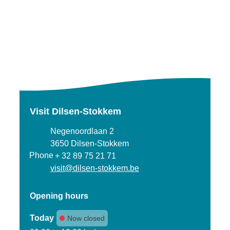
Visit Dilsen-Stokkem
Address
Negenoordlaan 2
,
3650
Dilsen-Stokkem
Phone
+ 32 89 75 21 71
E-mail
visit
@
dilsen-stokkem.be
Opening hours
Today
Now closed