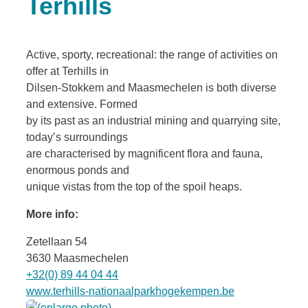
Terhills
Active, sporty, recreational: the range of activities on
offer at Terhills in
Dilsen-Stokkem and Maasmechelen is both diverse
and extensive. Formed
by its past as an industrial mining and quarrying site,
today’s surroundings
are characterised by magnificent flora and fauna,
enormous ponds and
unique vistas from the top of the spoil heaps.
More info:
Zetellaan 54
3630 Maasmechelen
+32(0) 89 44 04 44
www.terhills-nationaalparkhogekempen.be