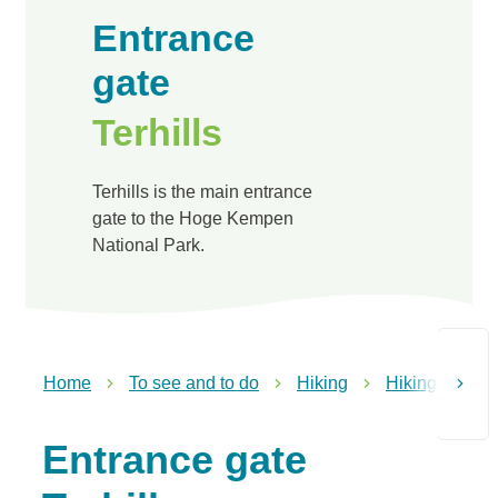
Entrance
gate
Terhills
Terhills is the main entrance
gate to the Hoge Kempen
National Park.
Home
To see and to do
Hiking
Hiking in Dil
scroll t
Entrance gate